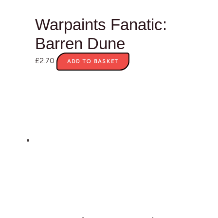
Warpaints Fanatic:
Barren Dune
£
2.70
ADD TO BASKET