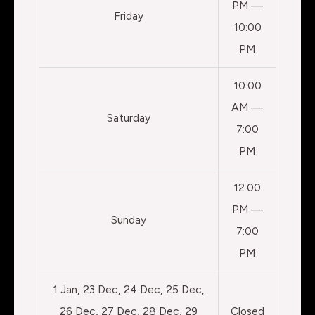
PM —
Friday
10:00
PM
10:00
AM —
Saturday
7:00
PM
12:00
PM —
Sunday
7:00
PM
1 Jan, 23 Dec, 24 Dec, 25 Dec,
26 Dec, 27 Dec, 28 Dec, 29
Closed