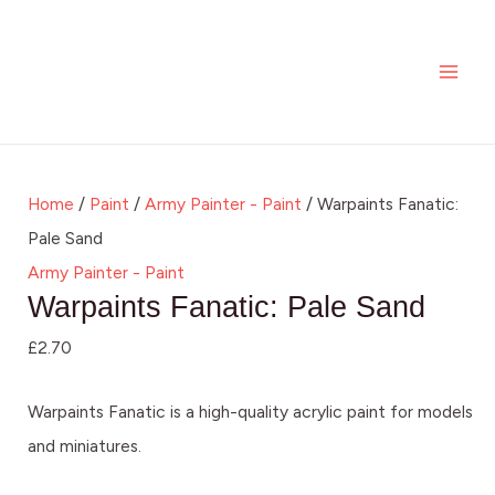
Skip
Warpaints
MAI
to
Fanatic:
ME
content
Pale
Sand
quantity
Home
/
Paint
/
Army Painter - Paint
/ Warpaints Fanatic:
Pale Sand
Army Painter - Paint
Warpaints Fanatic: Pale Sand
£
2.70
Warpaints Fanatic is a high-quality acrylic paint for models
and miniatures.