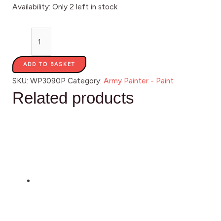
Availability:
Only 2 left in stock
ADD TO BASKET
SKU:
WP3090P
Category:
Army Painter - Paint
Related products