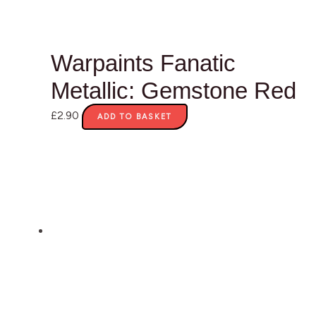
Warpaints Fanatic
Metallic: Gemstone Red
£
2.90
ADD TO BASKET