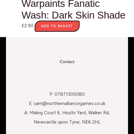
Warpaints Fanatic
Wash: Dark Skin Shade
£
2.90
ADD TO BASKET
Contact
P: 07871305080
E: sam@northernalliancegames.co.uk
A: Maling Court 6, Hoults Yard, Walker Rd,
Newcastle upon Tyne, NE6 2HL