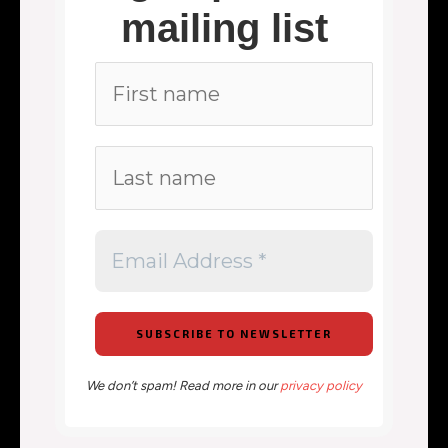
mailing list
We don’t spam! Read more in our
privacy policy