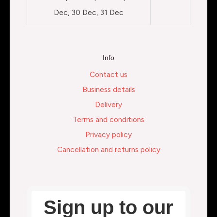
Dec, 30 Dec, 31 Dec
Info
Contact us
Business details
Delivery
Terms and conditions
Privacy policy
Cancellation and returns policy
Sign up to our