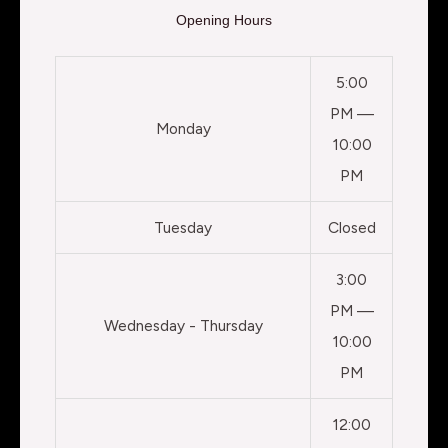
Opening Hours
5:00
PM —
Monday
10:00
PM
Tuesday
Closed
3:00
PM —
Wednesday - Thursday
10:00
PM
12:00