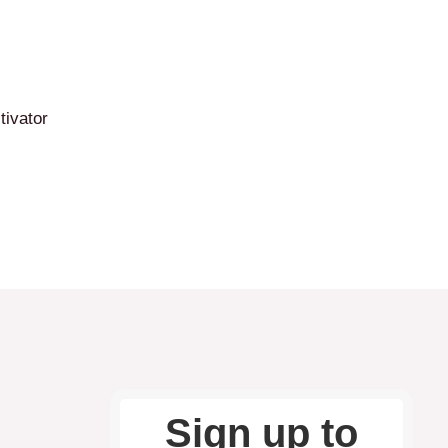
tivator
Sign up to