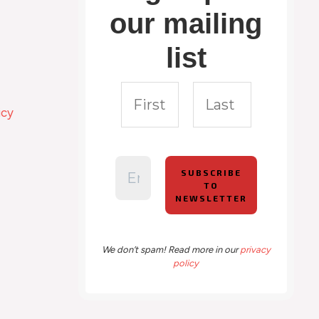
our mailing
list
icy
We don’t spam! Read more in our
privacy
policy