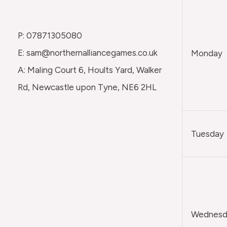
P: 07871305080
E: sam@northernalliancegames.co.uk
Monday
A: Maling Court 6, Hoults Yard, Walker
Rd, Newcastle upon Tyne, NE6 2HL
Tuesday
Wednesda