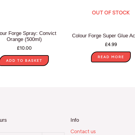
OUT OF STOCK
our Forge Spray: Convict
Colour Forge Super Glue Ac
Orange (500ml)
£
4.99
£
10.00
READ MORE
ADD TO BASKET
urs
Info
Contact us