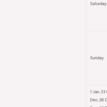
Saturday
Sunday
1 Jan, 23
Dec, 26 D