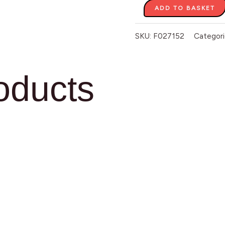
ADD TO BASKET
SKU:
F027152
Categori
oducts