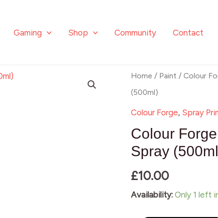
Gaming
Shop
Community
Contact
Colour
Home
/
Paint
/
Colour Fo
Forge
(500ml)
Salamander
Colour Forge
,
Spray Pri
Green
Colour Forg
Spray
Spray (500ml
(500ml)
£
10.00
quantity
Availability:
Only 1 left 