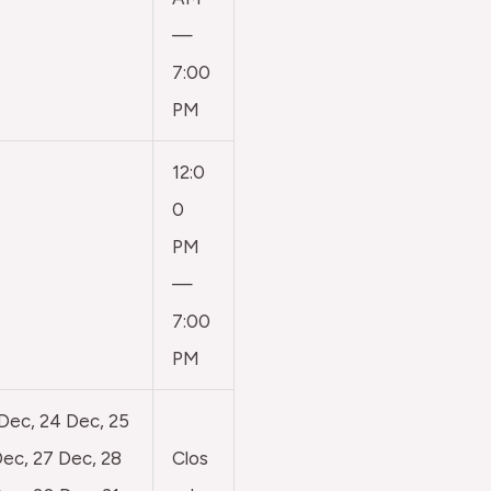
—
7:00
PM
12:0
0
PM
—
7:00
PM
 Dec, 24 Dec, 25
ec, 27 Dec, 28
Clos