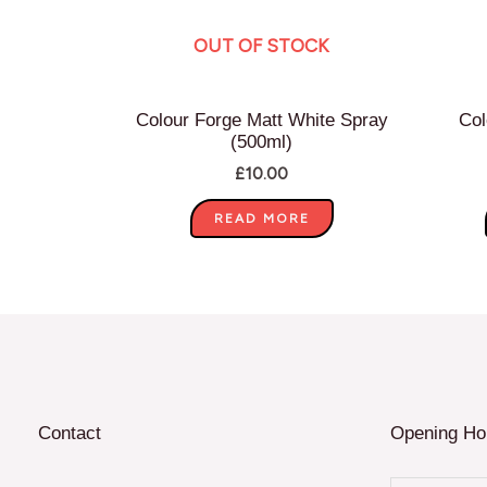
OUT OF STOCK
Colour Forge Matt White Spray
Col
(500ml)
£
10.00
READ MORE
Contact
Opening Ho