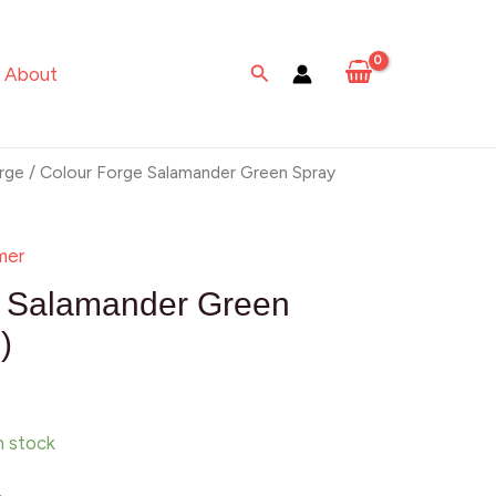
Salamander
Green
Search
About
Spray
(500ml)
quantity
rge
/ Colour Forge Salamander Green Spray
mer
e Salamander Green
)
in stock