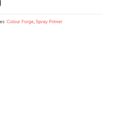
es:
Colour Forge
,
Spray Primer