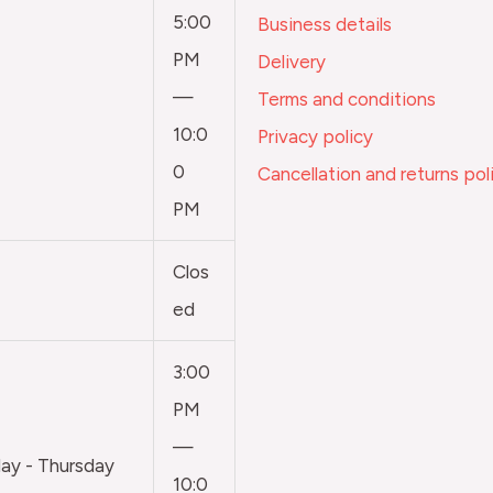
5:00
Business details
PM
Delivery
—
Terms and conditions
10:0
Privacy policy
0
Cancellation and returns pol
PM
Clos
ed
3:00
PM
—
y - Thursday
10:0