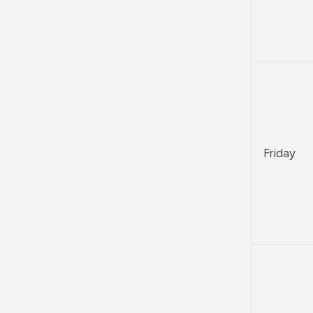
Friday