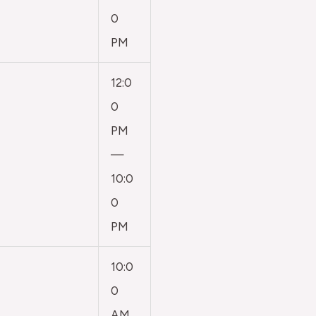
0
PM
12:0
0
PM
—
10:0
0
PM
10:0
0
AM