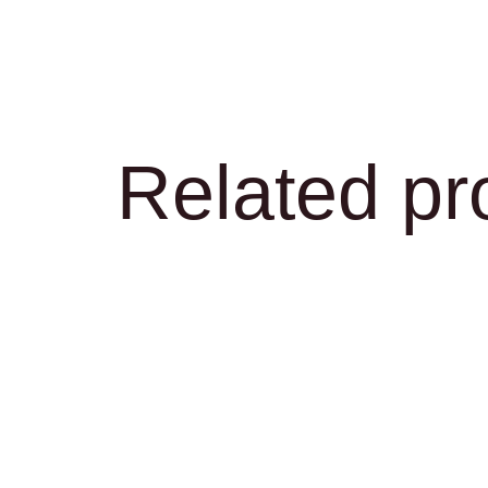
Related pr