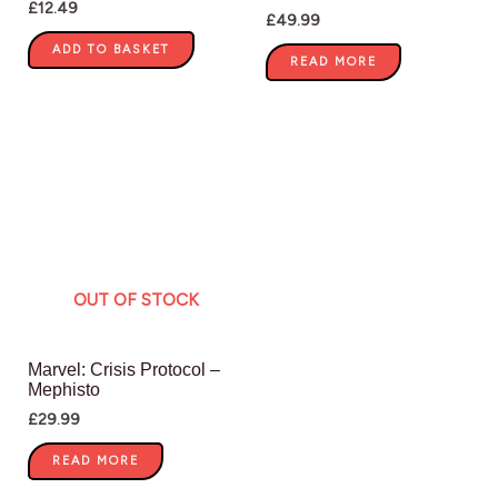
£
12.49
£
49.99
ADD TO BASKET
READ MORE
OUT OF STOCK
Marvel: Crisis Protocol –
Mephisto
£
29.99
READ MORE