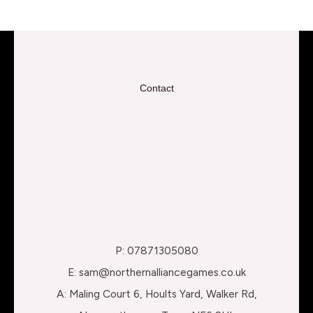
Contact
P: 07871305080
E: sam@northernalliancegames.co.uk
A: Maling Court 6, Hoults Yard, Walker Rd,