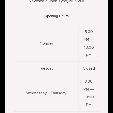
Newcastle upon Tyne, NE6 2HL
Opening Hours
5:00
PM —
Monday
10:00
PM
Tuesday
Closed
3:00
PM —
Wednesday - Thursday
10:00
PM