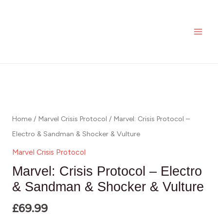
Skip
MAI
Protocol
to
-
ME
content
Electro
&
Sandman
Marvel:
&
Crisis
Shocker
Protocol
&
-
Home
/
Marvel Crisis Protocol
/ Marvel: Crisis Protocol –
Vulture
Electro
Electro & Sandman & Shocker & Vulture
quantity
&
Marvel Crisis Protocol
Sandman
Marvel: Crisis Protocol – Electro
&
& Sandman & Shocker & Vulture
Shocker
£
69.99
&