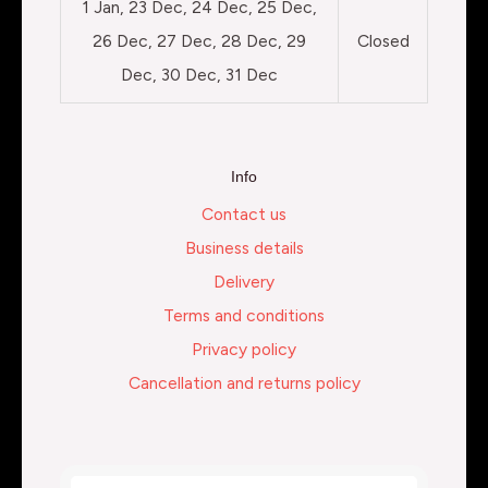
1 Jan, 23 Dec, 24 Dec, 25 Dec,
26 Dec, 27 Dec, 28 Dec, 29
Closed
Dec, 30 Dec, 31 Dec
Info
Contact us
Business details
Delivery
Terms and conditions
Privacy policy
Cancellation and returns policy