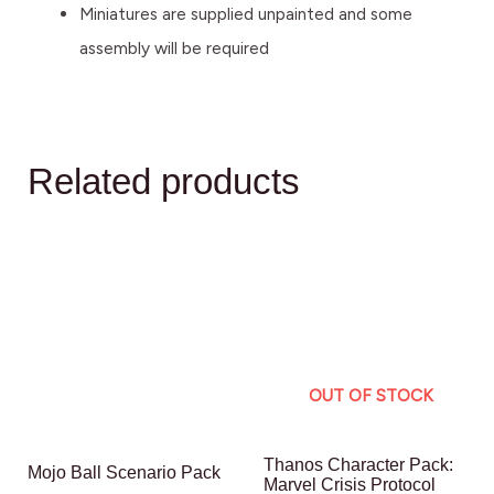
Miniatures are supplied unpainted and some
assembly will be required
Related products
OUT OF STOCK
Thanos Character Pack:
Mojo Ball Scenario Pack
Marvel Crisis Protocol