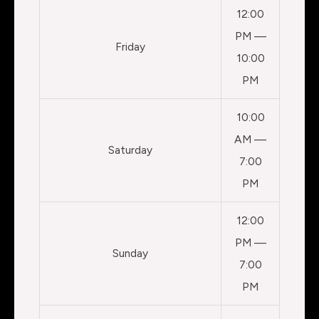
12:00
PM —
Friday
10:00
PM
10:00
AM —
Saturday
7:00
PM
12:00
PM —
Sunday
7:00
PM