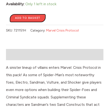
Vulture
Availability:
Only 1 left in stock
quantity
ADD TO BASKET
SKU:
721151H
Category:
Marvel Crisis Protocol
Description
A sinister lineup of villains enters Marvel: Crisis Protocol in
this pack! As some of Spider-Man’s most noteworthy
foes, Electro, Sandman, Vulture, and Shocker give players
even more options when building their Spider-Foes and
Criminal Syndicate squads. Supplementing these
characters are Sandman's two Sand Constructs that act