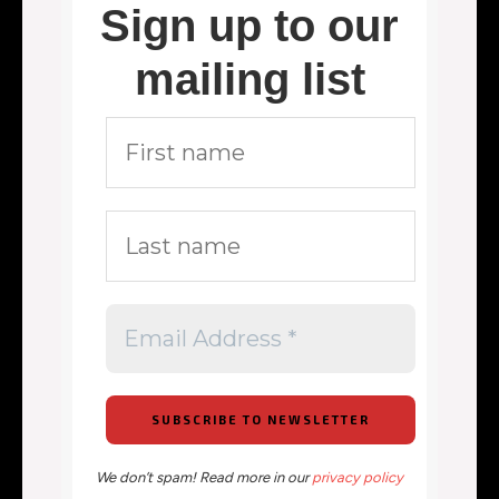
Sign up to our
mailing list
We don’t spam! Read more in our
privacy policy