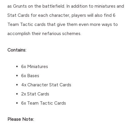
as Grunts on the battlefield. In addition to miniatures and
Stat Cards for each character, players will also find 6
Team Tactic cards that give them even more ways to
accomplish their nefarious schemes.
Contains:
6x Miniatures
6x Bases
4x Character Stat Cards
2x Stat Cards
6x Team Tactic Cards
Please Note: