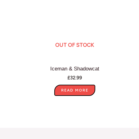
OUT OF STOCK
Iceman & Shadowcat
£
32.99
READ MORE