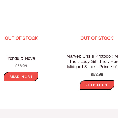
OUT OF STOCK
OUT OF STOCK
Marvel: Crisis Protocol: M
Yondu & Nova
Thor, Lady Sif, Thor, Her
£
33.99
Midgard & Loki, Prince of
£
52.99
READ MORE
READ MORE