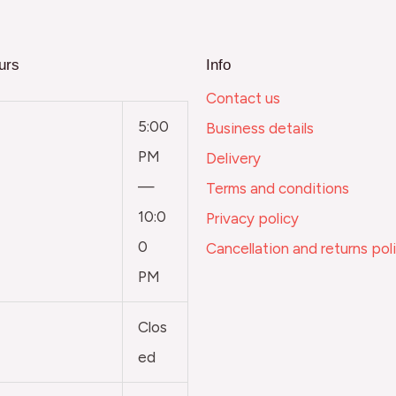
urs
Info
Contact us
5:00
Business details
PM
Delivery
—
Terms and conditions
10:0
Privacy policy
0
Cancellation and returns pol
PM
Clos
ed