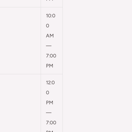
10:0
0
AM
—
7:00
PM
12:0
0
PM
—
7:00