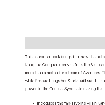
Description
This character pack brings four new characters
Kang the Conqueror arrives from the 31st cen
more than a match for a team of Avengers. T
while Rescue brings her Stark-built suit to l
power to the Criminal Syndicate making this 
Introduces the fan-favorite villain Ka