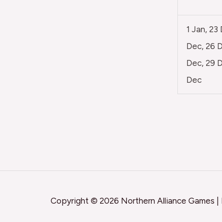
1 Jan, 23
Dec, 26 D
Dec, 29 D
Dec
Copyright © 2026 Northern Alliance Games |