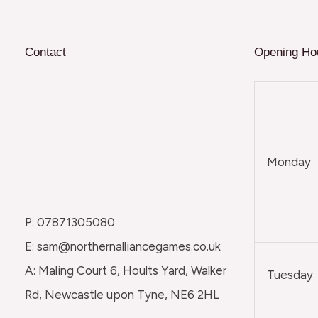
Contact
Opening Ho
Monday
P: 07871305080
E: sam@northernalliancegames.co.uk
A: Maling Court 6, Hoults Yard, Walker
Tuesday
Rd, Newcastle upon Tyne, NE6 2HL