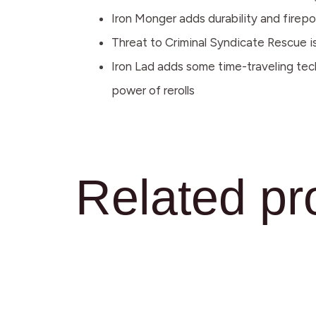
Iron Monger adds durability and firepo
Threat to Criminal Syndicate Rescue is 
Iron Lad adds some time-traveling tech
power of rerolls
Related pr