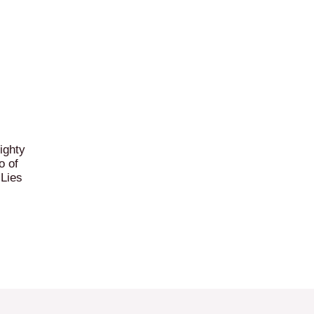
ighty
o of
 Lies