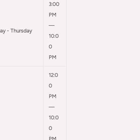
3:00
PM
—
y - Thursday
10:0
0
PM
12:0
0
PM
—
10:0
0
PM