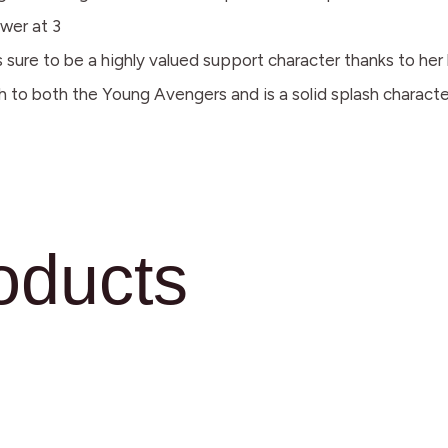
wer at 3
sure to be a highly valued support character thanks to her h
 to both the Young Avengers and is a solid splash characte
oducts