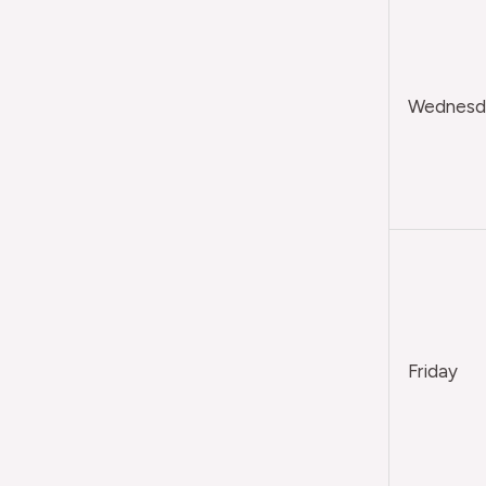
Wednesda
Friday