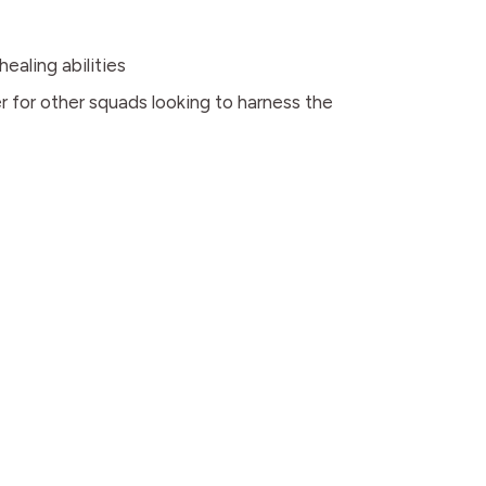
ealing abilities
r for other squads looking to harness the