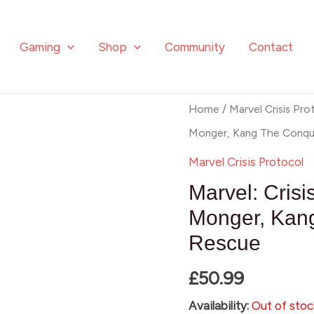
Gaming
Shop
Community
Contact
Home
/
Marvel Crisis Pro
Monger, Kang The Conqu
Marvel Crisis Protocol
Marvel: Crisi
Monger, Kan
Rescue
£
50.99
Availability:
Out of stoc