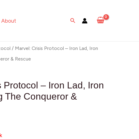
Search
About
tocol
/ Marvel: Crisis Protocol – Iron Lad, Iron
eror & Rescue
s Protocol – Iron Lad, Iron
g The Conqueror &
k