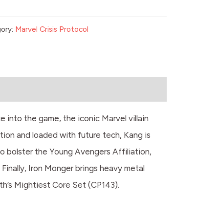
ory:
Marvel Crisis Protocol
e into the game, the iconic Marvel villain
tion and loaded with future tech, Kang is
 bolster the Young Avengers Affiliation,
 Finally, Iron Monger brings heavy metal
th’s Mightiest Core Set (CP143).