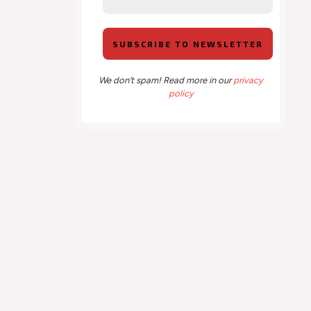
We don’t spam! Read more in our
privacy
policy