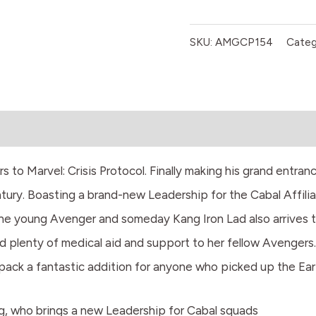
SKU:
AMGCP154
Categ
 to Marvel: Crisis Protocol. Finally making his grand entranc
tury. Boasting a brand-new Leadership for the Cabal Affilia
he young Avenger and someday Kang Iron Lad also arrives to
end plenty of medical aid and support to her fellow Avengers.
pack a fantastic addition for anyone who picked up the Ear
ng, who brings a new Leadership for Cabal squads