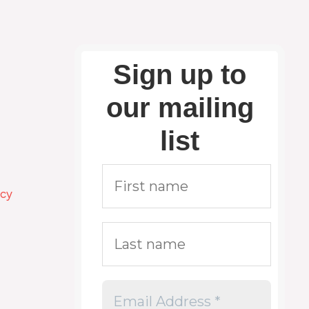
Sign up to
our mailing
list
icy