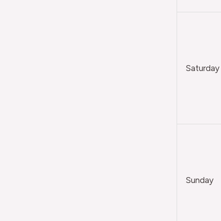
Saturday
Sunday