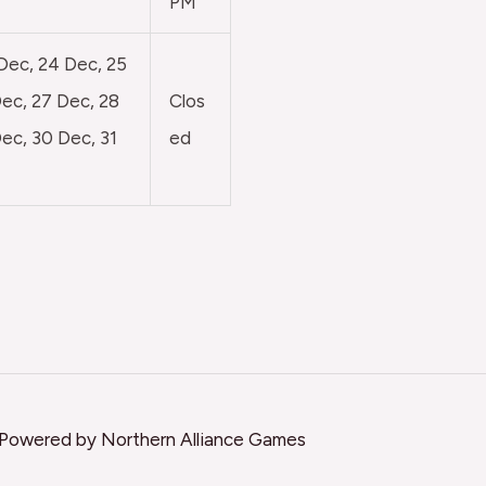
PM
 Dec, 24 Dec, 25
ec, 27 Dec, 28
Clos
ec, 30 Dec, 31
ed
 Powered by Northern Alliance Games