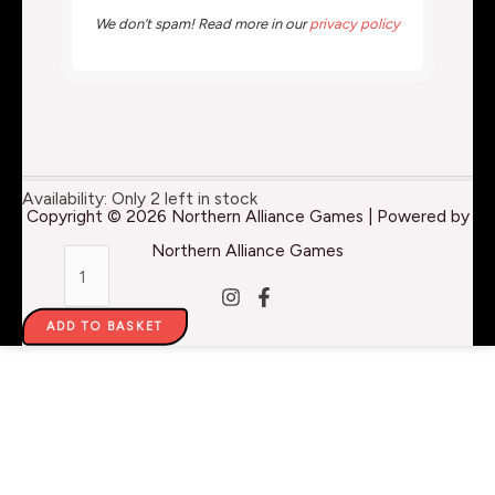
We don’t spam! Read more in our
privacy policy
MonumenTOOLS
Availability:
Only 2 left in stock
Copyright © 2026 Northern Alliance Games | Powered by
-
Northern Alliance Games
Flush
Cut
ADD TO BASKET
Clippers
quantity