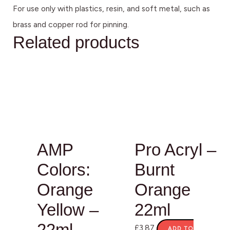
For use only with plastics, resin, and soft metal, such as
brass and copper rod for pinning.
Related products
AMP
Pro Acryl –
Colors:
Burnt
Orange
Orange
Yellow –
22ml
22ml
£
3.87
ADD TO