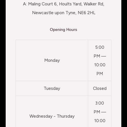
A: Maling Court 6, Hoults Yard, Walker Rd,
Newcastle upon Tyne, NE6 2HL
Opening Hours
5:00
PM —
Monday
10:00
PM
Tuesday
Closed
3:00
PM —
Wednesday - Thursday
10:00