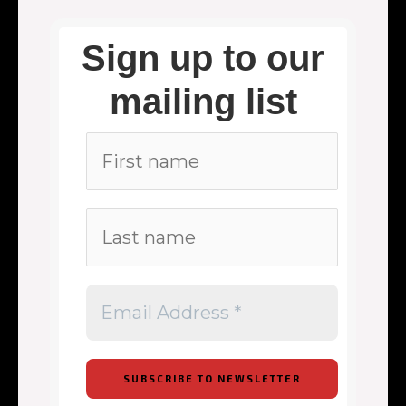
Sign up to our
mailing list