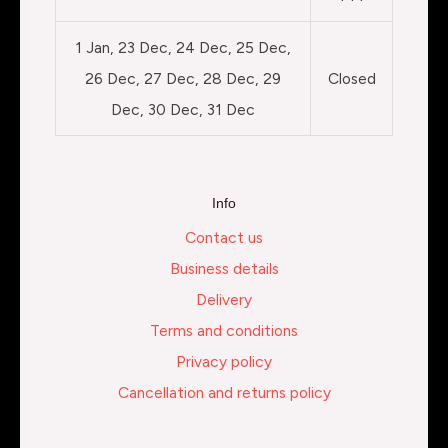
1 Jan, 23 Dec, 24 Dec, 25 Dec,
26 Dec, 27 Dec, 28 Dec, 29
Closed
Dec, 30 Dec, 31 Dec
Info
Contact us
Business details
Delivery
Terms and conditions
Privacy policy
Cancellation and returns policy