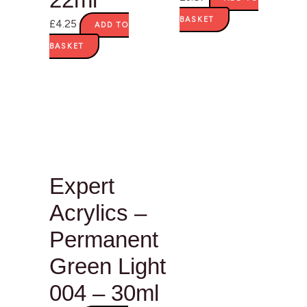
BASKET
£
4.25
ADD TO
BASKET
Expert
Acrylics –
Permanent
Green Light
004 – 30ml