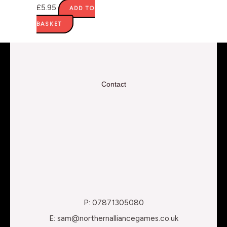
£
5.95
ADD TO
BASKET
Contact
P: 07871305080
E: sam@northernalliancegames.co.uk