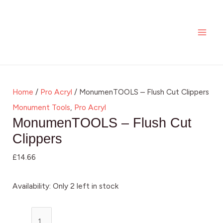
Skip
MonumenTOOLS
MAI
to
-
ME
content
Flush
Cut
Clippers
quantity
Home
/
Pro Acryl
/ MonumenTOOLS – Flush Cut Clippers
Monument Tools
,
Pro Acryl
MonumenTOOLS – Flush Cut
Clippers
£
14.66
Availability:
Only 2 left in stock