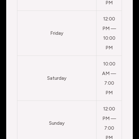
PM
12:00
PM —
Friday
10:00
PM
10:00
AM —
Saturday
7:00
PM
12:00
PM —
Sunday
7:00
PM