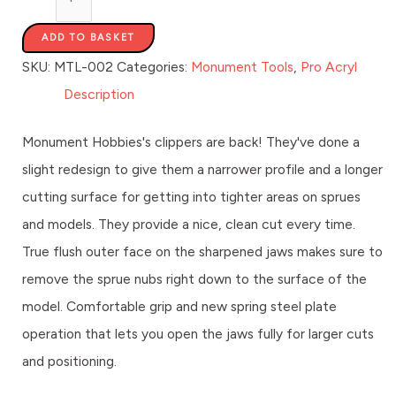
ADD TO BASKET
SKU:
MTL-002
Categories:
Monument Tools
,
Pro Acryl
Description
Monument Hobbies's clippers are back! They've done a
slight redesign to give them a narrower profile and a longer
cutting surface for getting into tighter areas on sprues
and models. They provide a nice, clean cut every time.
True flush outer face on the sharpened jaws makes sure to
remove the sprue nubs right down to the surface of the
model. Comfortable grip and new spring steel plate
operation that lets you open the jaws fully for larger cuts
and positioning.