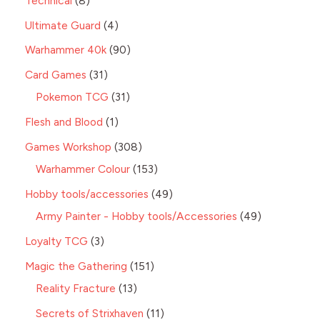
Technical
8
Ultimate Guard
4
Warhammer 40k
90
Card Games
31
Pokemon TCG
31
Flesh and Blood
1
Games Workshop
308
Warhammer Colour
153
Hobby tools/accessories
49
Army Painter - Hobby tools/Accessories
49
Loyalty TCG
3
Magic the Gathering
151
Reality Fracture
13
Secrets of Strixhaven
11