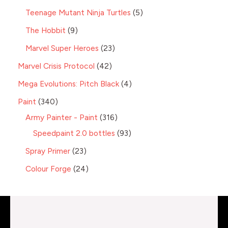
Teenage Mutant Ninja Turtles
5
The Hobbit
9
Marvel Super Heroes
23
Marvel Crisis Protocol
42
Mega Evolutions: Pitch Black
4
Paint
340
Army Painter - Paint
316
Speedpaint 2.0 bottles
93
Spray Primer
23
Colour Forge
24