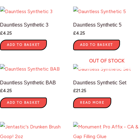
Dauntless Synthetic 3
Dauntless Synthetic 5
£
4.25
£
4.25
ADD TO BASKET
ADD TO BASKET
OUT OF STOCK
Dauntless Synthetic BAB
Dauntless Synthetic Set
£
4.25
£
21.25
ADD TO BASKET
READ MORE