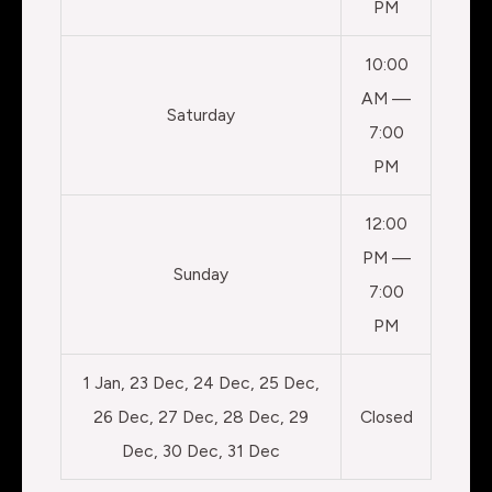
PM
10:00
AM —
Saturday
7:00
PM
12:00
PM —
Sunday
7:00
PM
1 Jan, 23 Dec, 24 Dec, 25 Dec,
26 Dec, 27 Dec, 28 Dec, 29
Closed
Dec, 30 Dec, 31 Dec