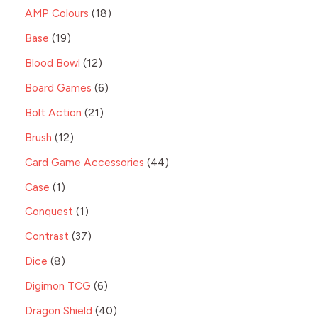
AMP Colours
18
Base
19
Blood Bowl
12
Board Games
6
Bolt Action
21
Brush
12
Card Game Accessories
44
Case
1
Conquest
1
Contrast
37
Dice
8
Digimon TCG
6
Dragon Shield
40