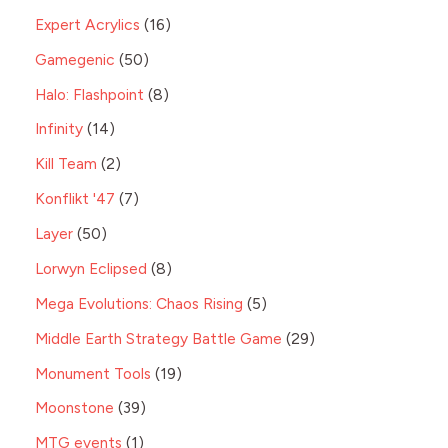
Expert Acrylics
16
Gamegenic
50
Halo: Flashpoint
8
Infinity
14
Kill Team
2
Konflikt '47
7
Layer
50
Lorwyn Eclipsed
8
Mega Evolutions: Chaos Rising
5
Middle Earth Strategy Battle Game
29
Monument Tools
19
Moonstone
39
MTG events
1