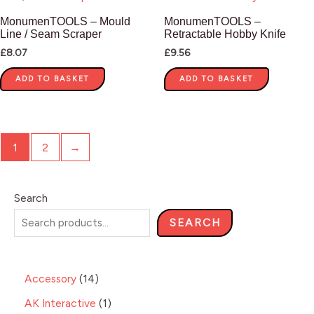
MonumenTOOLS – Mould
MonumenTOOLS –
Line / Seam Scraper
Retractable Hobby Knife
£
8.07
£
9.56
ADD TO BASKET
ADD TO BASKET
1
2
→
Search
SEARCH
Accessory
14
AK Interactive
1