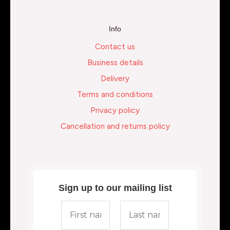
Info
Contact us
Business details
Delivery
Terms and conditions
Privacy policy
Cancellation and returns policy
Sign up to our mailing list