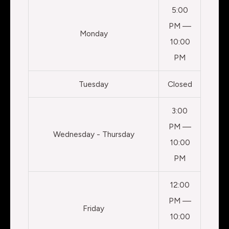
5:00
PM —
Monday
10:00
PM
Tuesday
Closed
3:00
PM —
Wednesday - Thursday
10:00
PM
12:00
PM —
Friday
10:00