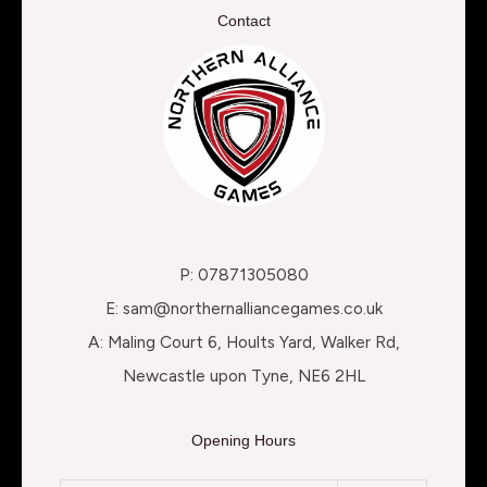
Contact
P: 07871305080
E: sam@northernalliancegames.co.uk
A: Maling Court 6, Hoults Yard, Walker Rd,
Newcastle upon Tyne, NE6 2HL
Opening Hours