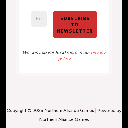
We don’t spam! Read more in our
privacy
policy
Copyright © 2026 Northern Alliance Games | Powered by
Northern Alliance Games