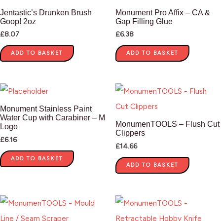
Jentastic’s Drunken Brush
Monument Pro Affix – CA &
Goop! 2oz
Gap Filling Glue
£
8.07
£
6.38
ADD TO BASKET
ADD TO BASKET
Monument Stainless Paint
Water Cup with Carabiner – M
MonumenTOOLS – Flush Cut
Logo
Clippers
£
6.16
£
14.66
ADD TO BASKET
ADD TO BASKET