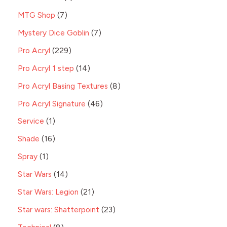
MTG Shop
7
Mystery Dice Goblin
7
Pro Acryl
229
Pro Acryl 1 step
14
Pro Acryl Basing Textures
8
Pro Acryl Signature
46
Service
1
Shade
16
Spray
1
Star Wars
14
Star Wars: Legion
21
Star wars: Shatterpoint
23