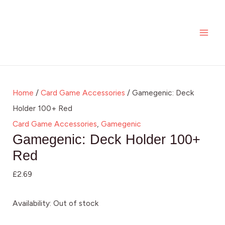
Skip
MAI
to
ME
content
Home
/
Card Game Accessories
/ Gamegenic: Deck
Holder 100+ Red
Card Game Accessories
,
Gamegenic
Gamegenic: Deck Holder 100+
Red
£
2.69
Availability:
Out of stock