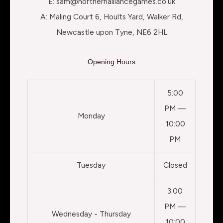
E: sam@northernalliancegames.co.uk
A: Maling Court 6, Hoults Yard, Walker Rd,
Newcastle upon Tyne, NE6 2HL
Opening Hours
5:00
PM —
Monday
10:00
PM
Tuesday
Closed
3:00
PM —
Wednesday - Thursday
10:00