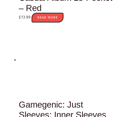
– Red
£
13.99
READ MORE
Gamegenic: Just
Sleeves: Inner Sleeves