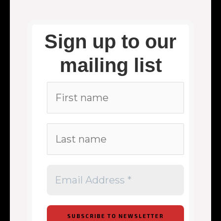
Sign up to our
mailing list