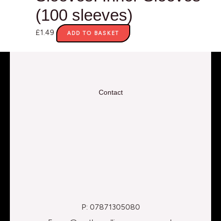
(100 sleeves)
£
1.49
ADD TO BASKET
Contact
P: 07871305080