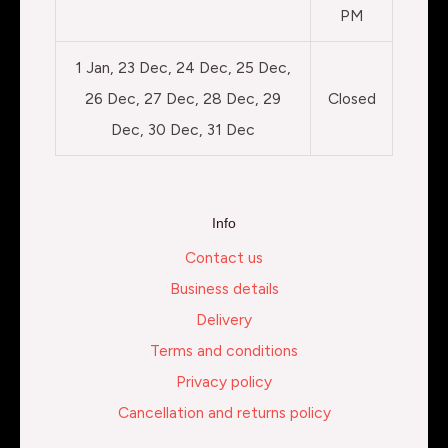
PM
1 Jan, 23 Dec, 24 Dec, 25 Dec,
26 Dec, 27 Dec, 28 Dec, 29
Closed
Dec, 30 Dec, 31 Dec
Info
Contact us
Business details
Delivery
Terms and conditions
Privacy policy
Cancellation and returns policy