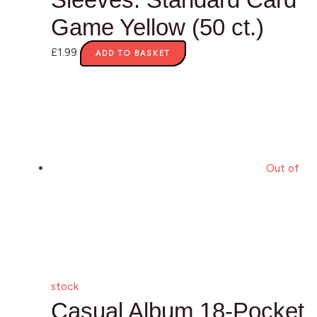
Game Yellow (50 ct.)
£
1.99
ADD TO BASKET
Out of
stock
Casual Album 18-Pocket