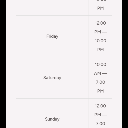
PM
12:00
PM —
Friday
10:00
PM
10:00
AM —
Saturday
7:00
PM
12:00
PM —
Sunday
7:00