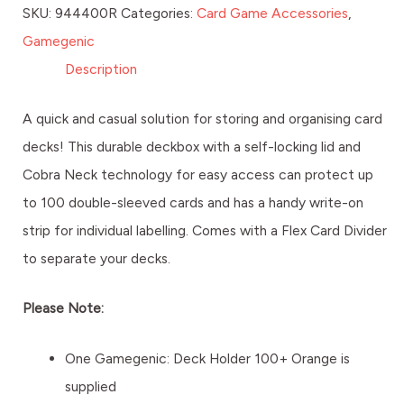
SKU:
944400R
Categories:
Card Game Accessories
,
Gamegenic
Description
A quick and casual solution for storing and organising card
decks! This durable deckbox with a self-locking lid and
Cobra Neck technology for easy access can protect up
to 100 double-sleeved cards and has a handy write-on
strip for individual labelling. Comes with a Flex Card Divider
to separate your decks.
Please Note:
One Gamegenic: Deck Holder 100+ Orange is
supplied