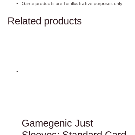
Game products are for illustrative purposes only
Related products
Gamegenic Just
Sleeves: Standard Card