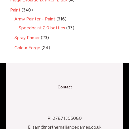
Paint
340
Army Painter - Paint
316
Speedpaint 2.0 bottles
93
Spray Primer
23
Colour Forge
24
Contact
P: 07871305080
E: sam@northernalliancegames.co.uk