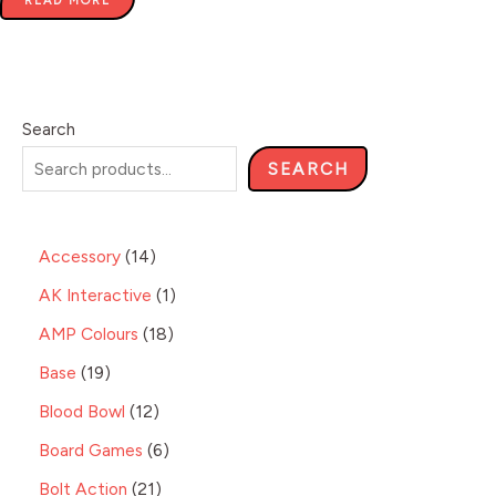
READ MORE
Search
SEARCH
Accessory
14
AK Interactive
1
AMP Colours
18
Base
19
Blood Bowl
12
Board Games
6
Bolt Action
21