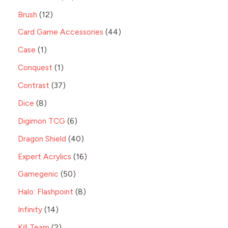
Brush
12
Card Game Accessories
44
Case
1
Conquest
1
Contrast
37
Dice
8
Digimon TCG
6
Dragon Shield
40
Expert Acrylics
16
Gamegenic
50
Halo: Flashpoint
8
Infinity
14
Kill Team
2