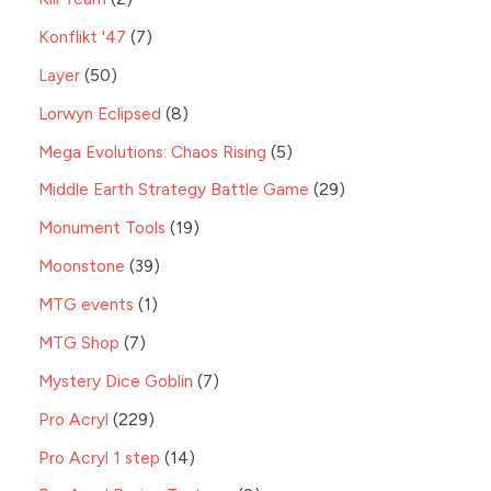
Konflikt '47
7
Layer
50
Lorwyn Eclipsed
8
Mega Evolutions: Chaos Rising
5
Middle Earth Strategy Battle Game
29
Monument Tools
19
Moonstone
39
MTG events
1
MTG Shop
7
Mystery Dice Goblin
7
Pro Acryl
229
Pro Acryl 1 step
14