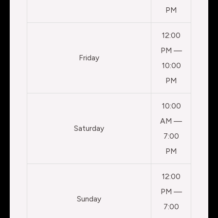
PM
12:00
PM —
Friday
10:00
PM
10:00
AM —
Saturday
7:00
PM
12:00
PM —
Sunday
7:00