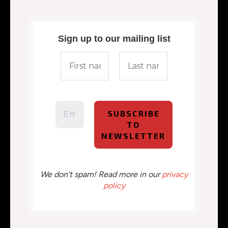
Sign up to our mailing list
We don’t spam! Read more in our
privacy
policy