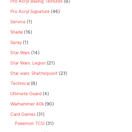
Pro Acryl Basing Textures
8
Pro Acryl Signature
46
Service
1
Shade
16
Spray
1
Star Wars
14
Star Wars: Legion
21
Star wars: Shatterpoint
23
Technical
8
Ultimate Guard
4
Warhammer 40k
90
Card Games
31
Pokemon TCG
31