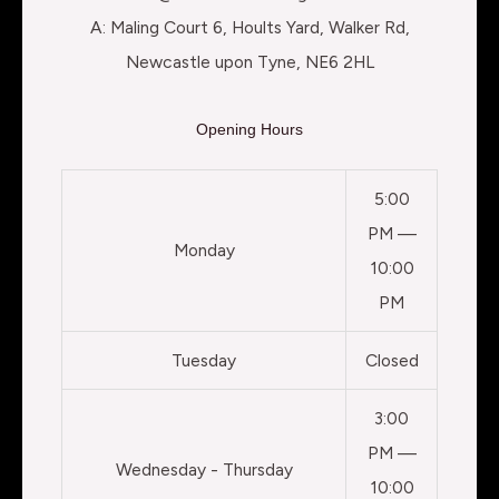
A: Maling Court 6, Hoults Yard, Walker Rd,
Newcastle upon Tyne, NE6 2HL
Opening Hours
5:00
PM —
Monday
10:00
PM
Tuesday
Closed
3:00
PM —
Wednesday - Thursday
10:00