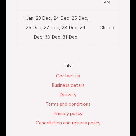
PM
1 Jan, 23 Dec, 24 Dec, 25 Dec,
26 Dec, 27 Dec, 28 Dec, 29
Closed
Dec, 30 Dec, 31 Dec
Info
Contact us
Business details
Delivery
Terms and conditions
Privacy policy
Cancellation and returns policy