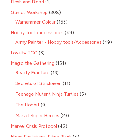
Flesh and Blood
1
Games Workshop
308
Warhammer Colour
153
Hobby tools/accessories
49
Army Painter - Hobby tools/Accessories
49
Loyalty TCG
3
Magic the Gathering
151
Reality Fracture
13
Secrets of Strixhaven
11
Teenage Mutant Ninja Turtles
5
The Hobbit
9
Marvel Super Heroes
23
Marvel Crisis Protocol
42
Mega Evolutions: Pitch Black
4