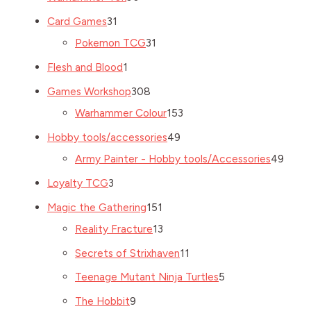
Card Games
31
Pokemon TCG
31
Flesh and Blood
1
Games Workshop
308
Warhammer Colour
153
Hobby tools/accessories
49
Army Painter - Hobby tools/Accessories
49
Loyalty TCG
3
Magic the Gathering
151
Reality Fracture
13
Secrets of Strixhaven
11
Teenage Mutant Ninja Turtles
5
The Hobbit
9