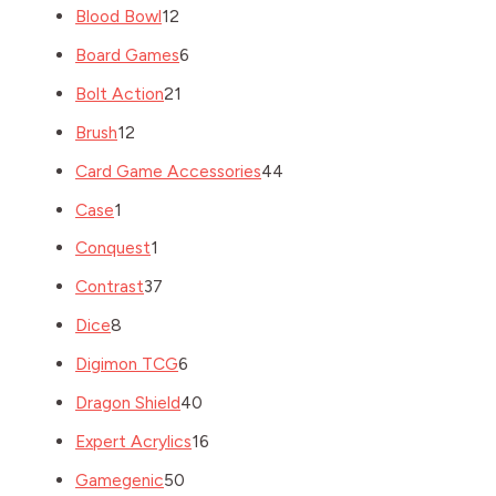
Blood Bowl
12
Board Games
6
Bolt Action
21
Brush
12
Card Game Accessories
44
Case
1
Conquest
1
Contrast
37
Dice
8
Digimon TCG
6
Dragon Shield
40
Expert Acrylics
16
Gamegenic
50