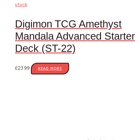
stock
Digimon TCG Amethyst
Mandala Advanced Starter
Deck (ST-22)
£
23.99
READ MORE