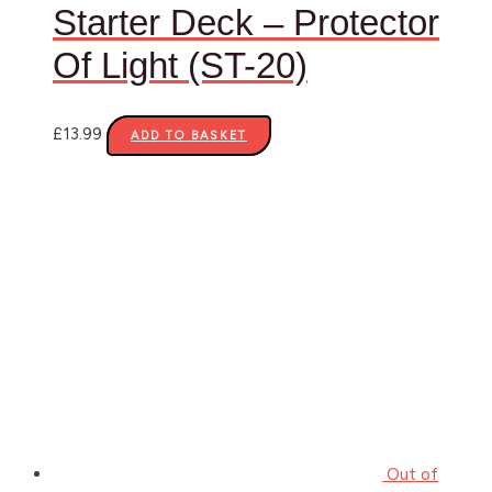
Starter Deck – Protector
Of Light (ST-20)
£
13.99
ADD TO BASKET
Out of