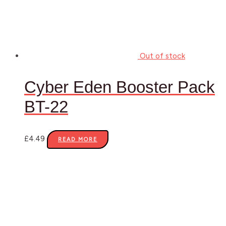
Out of stock
Cyber Eden Booster Pack
BT-22
£
4.49
READ MORE