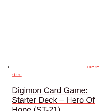
Out of
stock
Digimon Card Game:
Starter Deck – Hero Of
Hope (ST-21)