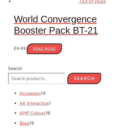
Out of stock
World Convergence
Booster Pack BT-21
£
4.49
READ MORE
Search
SEARCH
Accessory
14
AK Interactive
1
AMP Colours
18
Base
19