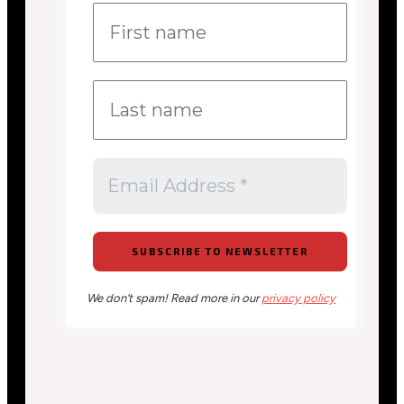
We don’t spam! Read more in our
privacy policy