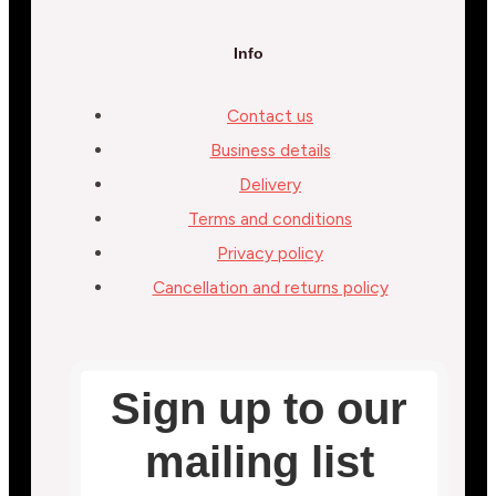
Info
Contact us
Business details
Delivery
Terms and conditions
Privacy policy
Cancellation and returns policy
Sign up to our
mailing list