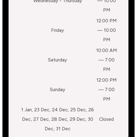
Wednesday - Thursday
— 10:00
PM
12:00 PM
Friday
— 10:00
PM
10:00 AM
Saturday
— 7:00
PM
12:00 PM
Sunday
— 7:00
PM
1 Jan, 23 Dec, 24 Dec, 25 Dec, 26
Dec, 27 Dec, 28 Dec, 29 Dec, 30
Closed
Dec, 31 Dec