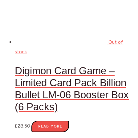
Out of
stock
Digimon Card Game –
Limited Card Pack Billion
Bullet LM-06 Booster Box
(6 Packs)
£
28.50
READ MORE