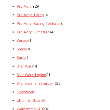
Pro Acryl
229
Pro Acryl 1 step
14
Pro Acryl Basing Textures
8
Pro Acryl Signature
46
Service
1
Shade
16
Spray
1
Star Wars
14
Star Wars: Legion
21
Star wars: Shatterpoint
23
Technical
8
Ultimate Guard
4
Warhammer 40k
90