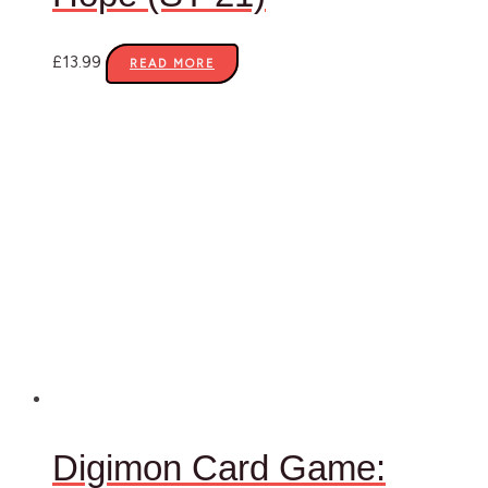
£
13.99
READ MORE
Digimon Card Game: