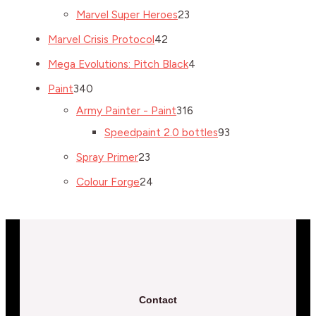
Marvel Super Heroes
23
Marvel Crisis Protocol
42
Mega Evolutions: Pitch Black
4
Paint
340
Army Painter - Paint
316
Speedpaint 2.0 bottles
93
Spray Primer
23
Colour Forge
24
Contact