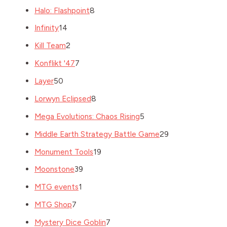
Halo: Flashpoint
8
Infinity
14
Kill Team
2
Konflikt '47
7
Layer
50
Lorwyn Eclipsed
8
Mega Evolutions: Chaos Rising
5
Middle Earth Strategy Battle Game
29
Monument Tools
19
Moonstone
39
MTG events
1
MTG Shop
7
Mystery Dice Goblin
7