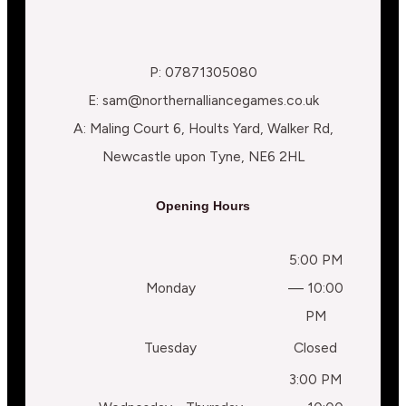
P: 07871305080
E: sam@northernalliancegames.co.uk
A: Maling Court 6, Hoults Yard, Walker Rd,
Newcastle upon Tyne, NE6 2HL
Opening Hours
5:00 PM
Monday
— 10:00
PM
Tuesday
Closed
3:00 PM