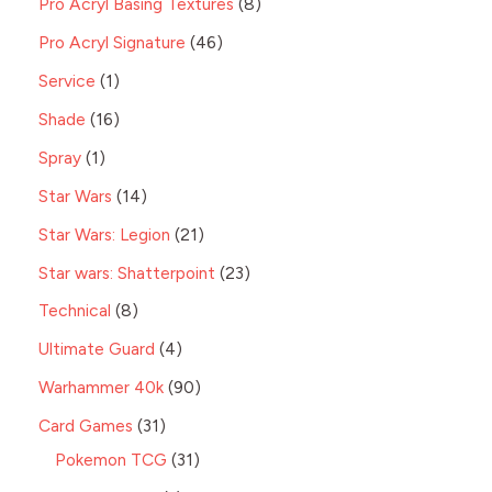
Pro Acryl Basing Textures
8
Pro Acryl Signature
46
Service
1
Shade
16
Spray
1
Star Wars
14
Star Wars: Legion
21
Star wars: Shatterpoint
23
Technical
8
Ultimate Guard
4
Warhammer 40k
90
Card Games
31
Pokemon TCG
31