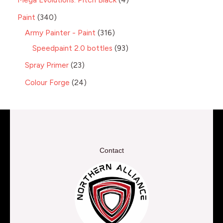
Paint
340
Army Painter - Paint
316
Speedpaint 2.0 bottles
93
Spray Primer
23
Colour Forge
24
Contact