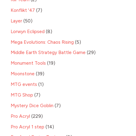
Konflikt '47
7
Layer
50
Lorwyn Eclipsed
8
Mega Evolutions: Chaos Rising
5
Middle Earth Strategy Battle Game
29
Monument Tools
19
Moonstone
39
MTG events
1
MTG Shop
7
Mystery Dice Goblin
7
Pro Acryl
229
Pro Acryl 1 step
14