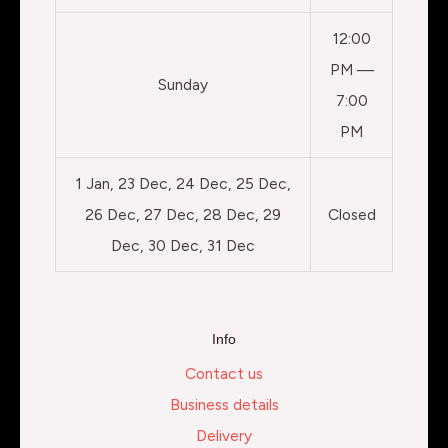
12:00
PM —
Sunday
7:00
PM
1 Jan, 23 Dec, 24 Dec, 25 Dec,
26 Dec, 27 Dec, 28 Dec, 29
Closed
Dec, 30 Dec, 31 Dec
Info
Contact us
Business details
Delivery