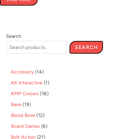
READ MORE
Search
SEARCH
Accessory
14
AK Interactive
1
AMP Colours
18
Base
19
Blood Bowl
12
Board Games
6
Bolt Action
21