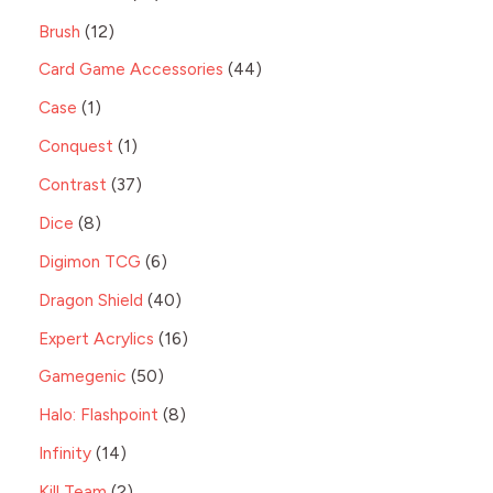
Brush
12
Card Game Accessories
44
Case
1
Conquest
1
Contrast
37
Dice
8
Digimon TCG
6
Dragon Shield
40
Expert Acrylics
16
Gamegenic
50
Halo: Flashpoint
8
Infinity
14
Kill Team
2