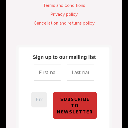
Terms and conditions
Privacy policy
Cancellation and returns policy
Sign up to our mailing list