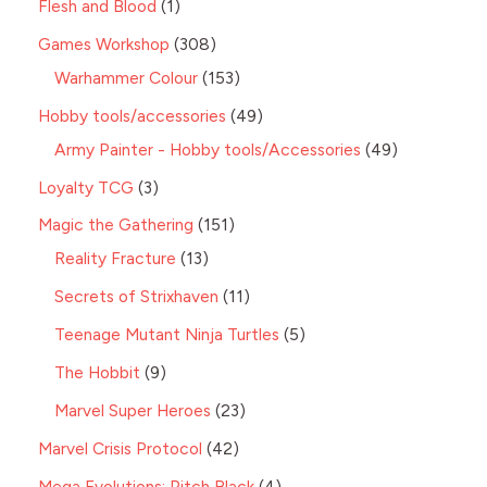
Flesh and Blood
1
Games Workshop
308
Warhammer Colour
153
Hobby tools/accessories
49
Army Painter - Hobby tools/Accessories
49
Loyalty TCG
3
Magic the Gathering
151
Reality Fracture
13
Secrets of Strixhaven
11
Teenage Mutant Ninja Turtles
5
The Hobbit
9
Marvel Super Heroes
23
Marvel Crisis Protocol
42
Mega Evolutions: Pitch Black
4