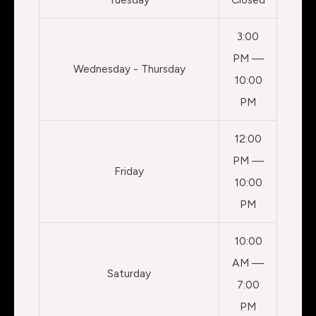
3:00
PM —
Wednesday - Thursday
10:00
PM
12:00
PM —
Friday
10:00
PM
10:00
AM —
Saturday
7:00
PM