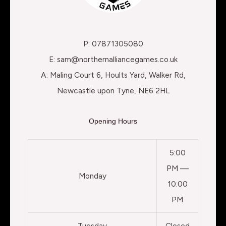
P: 07871305080
E: sam@northernalliancegames.co.uk
A: Maling Court 6, Hoults Yard, Walker Rd,
Newcastle upon Tyne, NE6 2HL
Opening Hours
5:00
PM —
Monday
10:00
PM
Tuesday
Closed