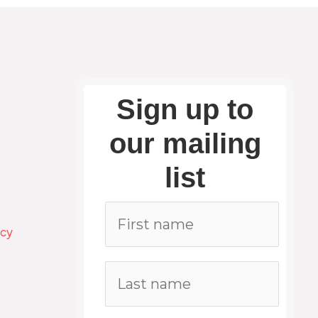
Sign up to
our mailing
list
icy