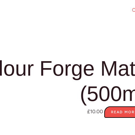
O
lour Forge Mat
(500m
£
10.00
READ MOR