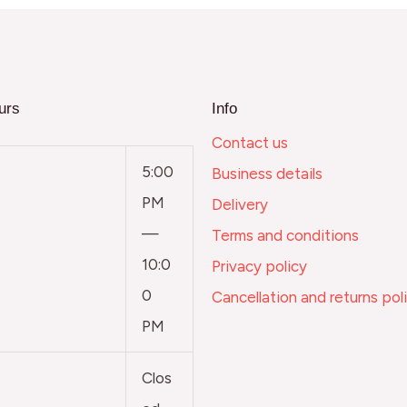
urs
Info
Contact us
5:00
Business details
PM
Delivery
—
Terms and conditions
10:0
Privacy policy
0
Cancellation and returns pol
PM
Clos