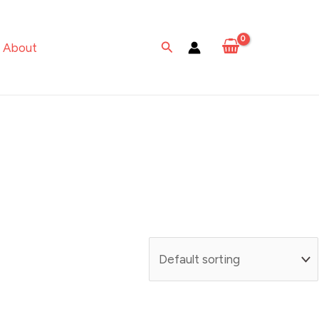
Search
About