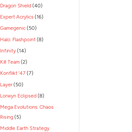
Dragon Shield
40
Expert Acrylics
16
Gamegenic
50
Halo: Flashpoint
8
Infinity
14
Kill Team
2
Konflikt '47
7
Layer
50
Lorwyn Eclipsed
8
Mega Evolutions: Chaos
Rising
5
Middle Earth Strategy