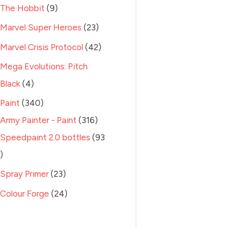
The Hobbit
9
Marvel Super Heroes
23
Marvel Crisis Protocol
42
Mega Evolutions: Pitch
Black
4
Paint
340
Army Painter - Paint
316
Speedpaint 2.0 bottles
93
Spray Primer
23
Colour Forge
24