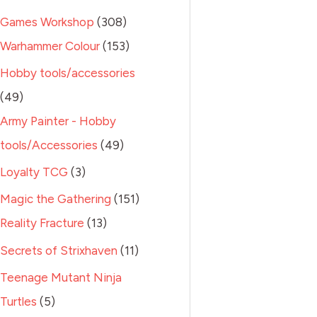
Games Workshop
308
Warhammer Colour
153
Hobby tools/accessories
49
Army Painter - Hobby
tools/Accessories
49
Loyalty TCG
3
Magic the Gathering
151
Reality Fracture
13
Secrets of Strixhaven
11
Teenage Mutant Ninja
Turtles
5