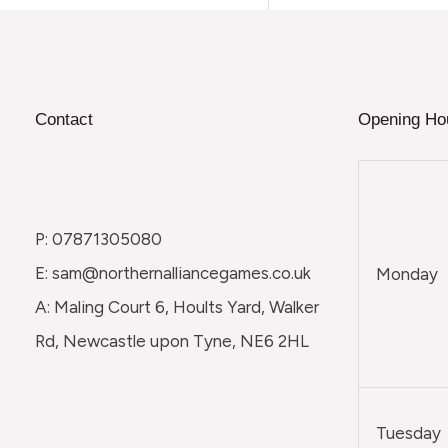
Contact
Opening Ho
P: 07871305080
E: sam@northernalliancegames.co.uk
Monday
A: Maling Court 6, Hoults Yard, Walker
Rd, Newcastle upon Tyne, NE6 2HL
Tuesday