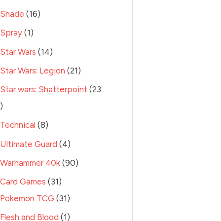
Shade
16
Spray
1
Star Wars
14
Star Wars: Legion
21
Star wars: Shatterpoint
23
Technical
8
Ultimate Guard
4
Warhammer 40k
90
Card Games
31
Pokemon TCG
31
Flesh and Blood
1