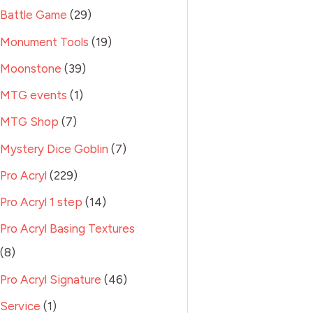
Battle Game
29
Monument Tools
19
Moonstone
39
MTG events
1
MTG Shop
7
Mystery Dice Goblin
7
Pro Acryl
229
Pro Acryl 1 step
14
Pro Acryl Basing Textures
8
Pro Acryl Signature
46
Service
1