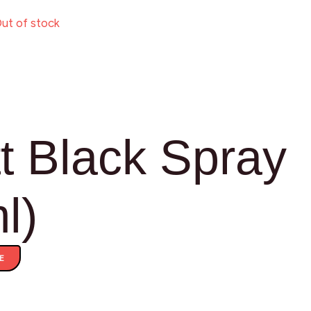
ut of stock
t Black Spray
l)
E