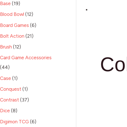
Base
19
Blood Bowl
12
Board Games
6
Bolt Action
21
Brush
12
Co
Card Game Accessories
44
Case
1
Conquest
1
Contrast
37
Dice
8
Digimon TCG
6