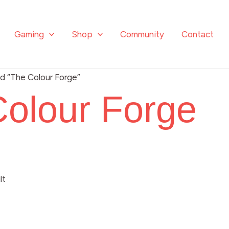
Gaming
Shop
Community
Contact
d “The Colour Forge”
olour Forge
lt