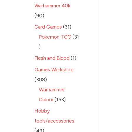
Warhammer 40k
90
Card Games
31
Pokemon TCG
31
Flesh and Blood
1
Games Workshop
308
Warhammer
Colour
153
Hobby
tools/accessories
49