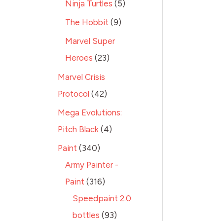
Ninja Turtles
5
The Hobbit
9
Marvel Super
Heroes
23
Marvel Crisis
Protocol
42
Mega Evolutions:
Pitch Black
4
Paint
340
Army Painter -
Paint
316
Speedpaint 2.0
bottles
93