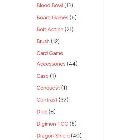
Blood Bowl
12
Board Games
6
Bolt Action
21
Brush
12
Card Game
Accessories
44
Case
1
Conquest
1
Contrast
37
Dice
8
Digimon TCG
6
Dragon Shield
40