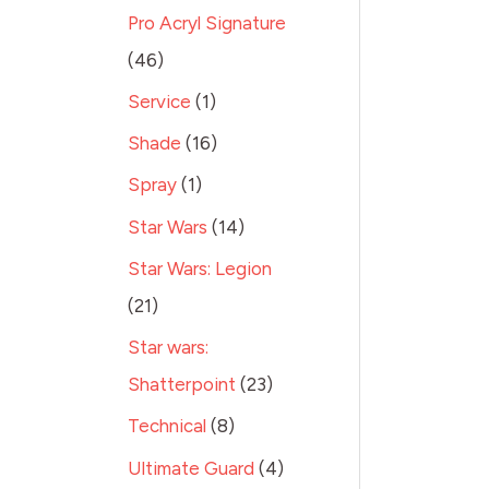
Pro Acryl Signature
46
Service
1
Shade
16
Spray
1
Star Wars
14
Star Wars: Legion
21
Star wars:
Shatterpoint
23
Technical
8
Ultimate Guard
4