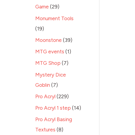
Game
29
Monument Tools
19
Moonstone
39
MTG events
1
MTG Shop
7
Mystery Dice
Goblin
7
Pro Acryl
229
Pro Acryl 1 step
14
Pro Acryl Basing
Textures
8