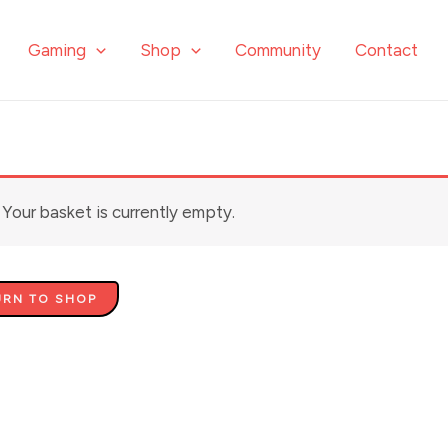
Gaming
Shop
Community
Contact
Your basket is currently empty.
URN TO SHOP