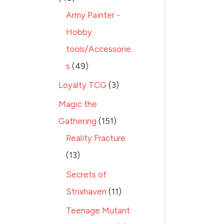
Army Painter -
Hobby
tools/Accessorie
s
49
Loyalty TCG
3
Magic the
Gathering
151
Reality Fracture
13
Secrets of
Strixhaven
11
Teenage Mutant