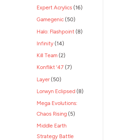
Expert Acrylics
16
Gamegenic
50
Halo: Flashpoint
8
Infinity
14
Kill Team
2
Konflikt '47
7
Layer
50
Lorwyn Eclipsed
8
Mega Evolutions:
Chaos Rising
5
Middle Earth
Strategy Battle