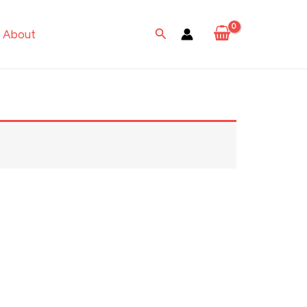
Search
About