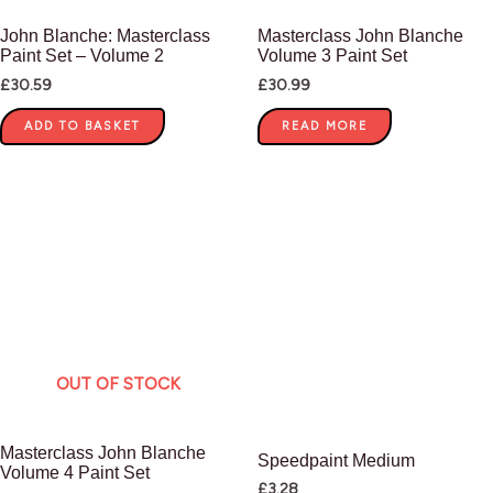
John Blanche: Masterclass
Masterclass John Blanche
Paint Set – Volume 2
Volume 3 Paint Set
£
30.59
£
30.99
ADD TO BASKET
READ MORE
OUT OF STOCK
Masterclass John Blanche
Speedpaint Medium
Volume 4 Paint Set
£
3.28