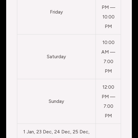
PM —
Friday
10:00
PM
10:00
AM —
Saturday
7:00
PM
12:00
PM —
Sunday
7:00
PM
1 Jan, 23 Dec, 24 Dec, 25 Dec,