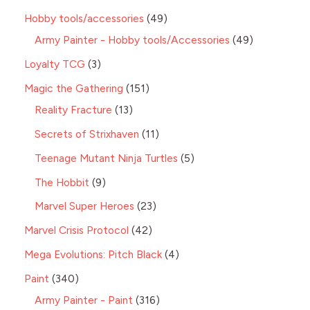
Hobby tools/accessories
49
Army Painter - Hobby tools/Accessories
49
Loyalty TCG
3
Magic the Gathering
151
Reality Fracture
13
Secrets of Strixhaven
11
Teenage Mutant Ninja Turtles
5
The Hobbit
9
Marvel Super Heroes
23
Marvel Crisis Protocol
42
Mega Evolutions: Pitch Black
4
Paint
340
Army Painter - Paint
316