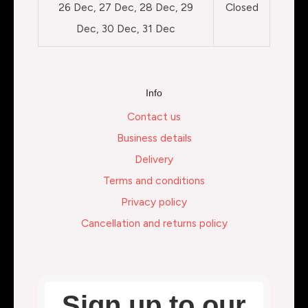
26 Dec, 27 Dec, 28 Dec, 29
Closed
Dec, 30 Dec, 31 Dec
Info
Contact us
Business details
Delivery
Terms and conditions
Privacy policy
Cancellation and returns policy
Sign up to our