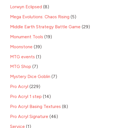
Lorwyn Eclipsed
8
Mega Evolutions: Chaos Rising
5
Middle Earth Strategy Battle Game
29
Monument Tools
19
Moonstone
39
MTG events
1
MTG Shop
7
Mystery Dice Goblin
7
Pro Acryl
229
Pro Acryl 1 step
14
Pro Acryl Basing Textures
8
Pro Acryl Signature
46
Service
1