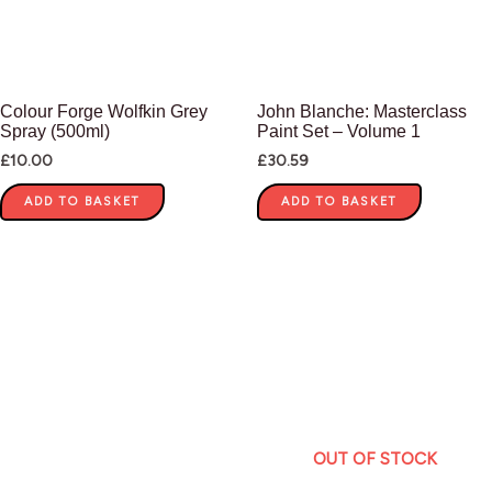
Colour Forge Wolfkin Grey
John Blanche: Masterclass
Spray (500ml)
Paint Set – Volume 1
£
10.00
£
30.59
ADD TO BASKET
ADD TO BASKET
OUT OF STOCK