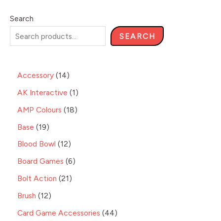
Search
SEARCH
Accessory
14
AK Interactive
1
AMP Colours
18
Base
19
Blood Bowl
12
Board Games
6
Bolt Action
21
Brush
12
Card Game Accessories
44