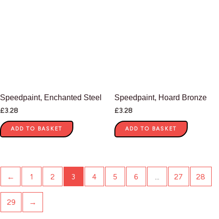
Speedpaint, Enchanted Steel
Speedpaint, Hoard Bronze
£
3.28
£
3.28
ADD TO BASKET
ADD TO BASKET
←
1
2
3
4
5
6
…
27
28
29
→