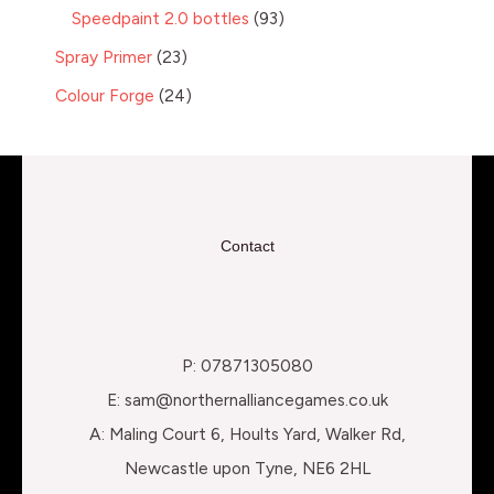
Speedpaint 2.0 bottles
93
Spray Primer
23
Colour Forge
24
Contact
P: 07871305080
E: sam@northernalliancegames.co.uk
A: Maling Court 6, Hoults Yard, Walker Rd,
Newcastle upon Tyne, NE6 2HL