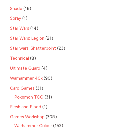
Shade
16
Spray
1
Star Wars
14
Star Wars: Legion
21
Star wars: Shatterpoint
23
Technical
8
Ultimate Guard
4
Warhammer 40k
90
Card Games
31
Pokemon TCG
31
Flesh and Blood
1
Games Workshop
308
Warhammer Colour
153