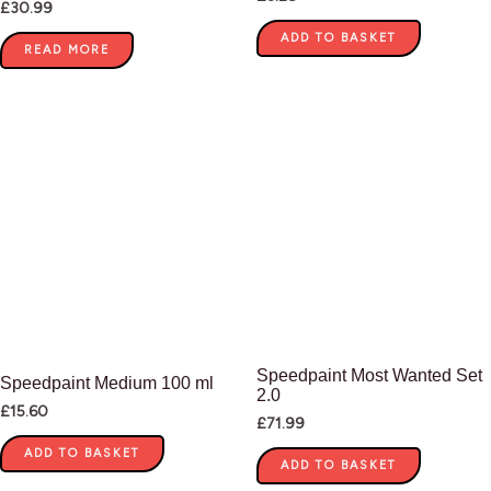
£
30.99
ADD TO BASKET
READ MORE
Speedpaint Most Wanted Set
Speedpaint Medium 100 ml
2.0
£
15.60
£
71.99
ADD TO BASKET
ADD TO BASKET