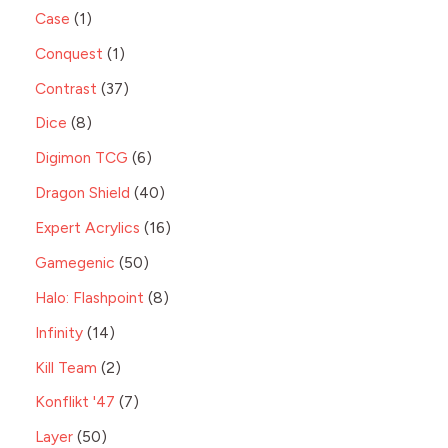
Case
1
Conquest
1
Contrast
37
Dice
8
Digimon TCG
6
Dragon Shield
40
Expert Acrylics
16
Gamegenic
50
Halo: Flashpoint
8
Infinity
14
Kill Team
2
Konflikt '47
7
Layer
50