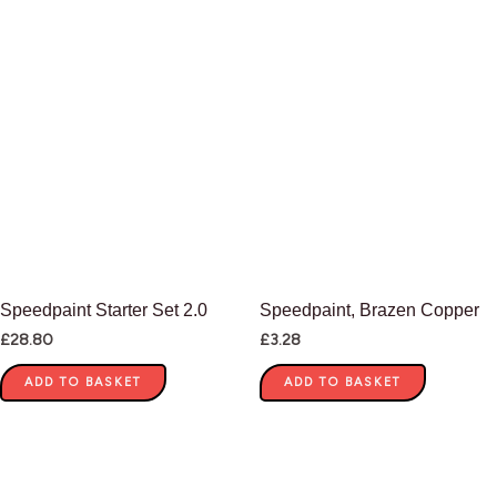
Speedpaint Starter Set 2.0
Speedpaint, Brazen Copper
£
28.80
£
3.28
ADD TO BASKET
ADD TO BASKET