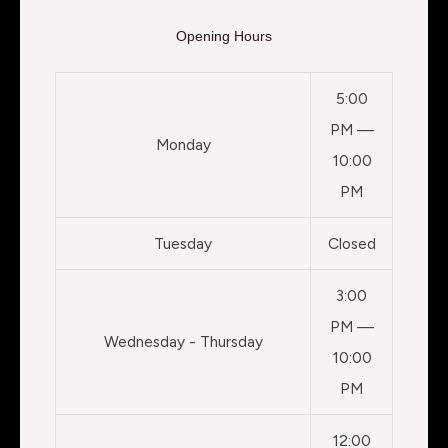
Opening Hours
5:00
PM —
Monday
10:00
PM
Tuesday
Closed
3:00
PM —
Wednesday - Thursday
10:00
PM
12:00