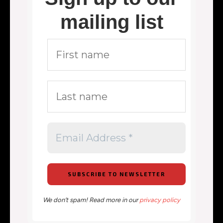
mailing list
We don’t spam! Read more in our
privacy policy